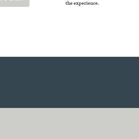
the experience.