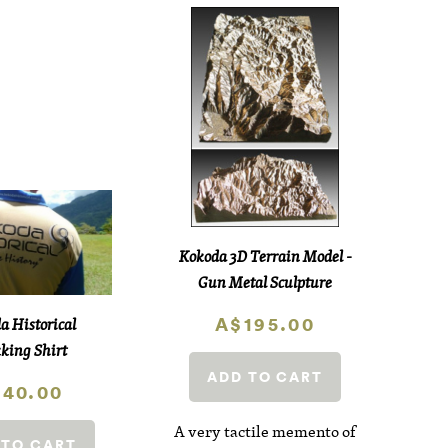
Kokoda 3D Terrain Model -
Gun Metal Sculpture
A$195.00
a Historical
king Shirt
ADD TO CART
40.00
A very tactile memento of
 TO CART