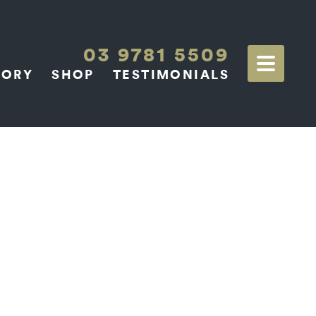
03 9781 5509
TORY
SHOP
TESTIMONIALS