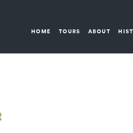
HOME
TOURS
ABOUT
HIS
R