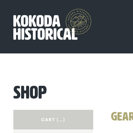
SHOP
GEA
CART (
…
)