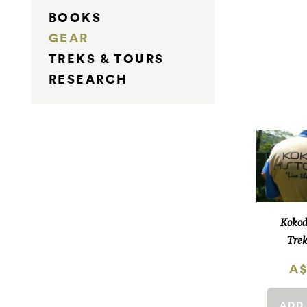
BOOKS
GEAR
TREKS & TOURS
RESEARCH
Kokod
Trek
A$
ADD