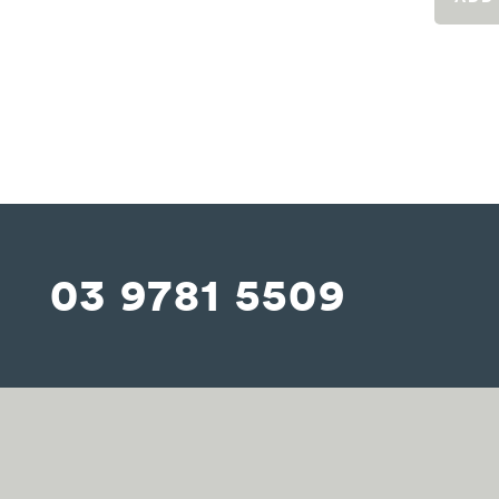
03 9781 5509