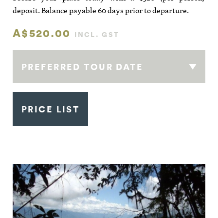
deposit. Balance payable 60 days prior to departure.
A$520.00
INCL. GST
PREFERRED TOUR DATE
PRICE LIST