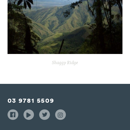
Shaggy Ridge
03 9781 5509