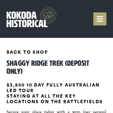
BACK TO SHOP
SHAGGY RIDGE TREK (DEPOSIT
ONLY)
$3,850 10 DAY FULLY AUSTRALIAN
LED TOUR
STAYING AT ALL THE KEY
LOCATIONS ON THE BATTLEFIELDS
Secure your place today with a $520 (per person)