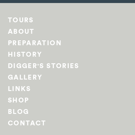
TOURS
ABOUT
PREPARATION
HISTORY
DIGGER'S STORIES
GALLERY
LINKS
SHOP
BLOG
CONTACT