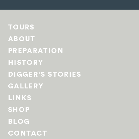
TOURS
ABOUT
PREPARATION
HISTORY
DIGGER'S STORIES
GALLERY
LINKS
SHOP
BLOG
CONTACT