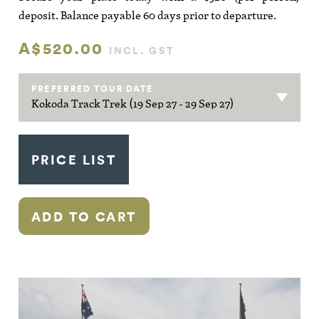
deposit. Balance payable 60 days prior to departure.
A$520.00
INCL. GST
PREFERRED TOUR DATE
PRICE LIST
ADD TO CART