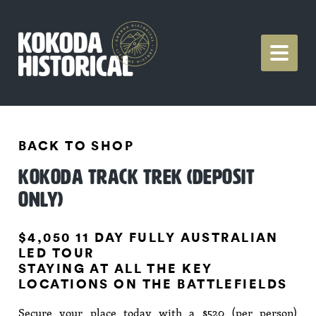
BACK TO SHOP
KOKODA TRACK TREK (DEPOSIT
ONLY)
$4,050 11 DAY FULLY AUSTRALIAN
LED TOUR
STAYING AT ALL THE KEY
LOCATIONS ON THE BATTLEFIELDS
Secure your place today with a $520 (per person)