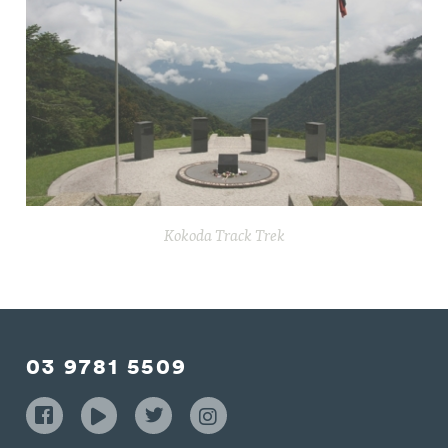
Kokoda Track Trek
03 9781 5509