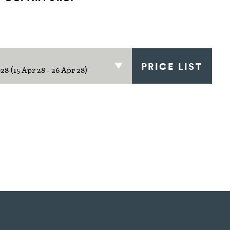
PRICE LIST