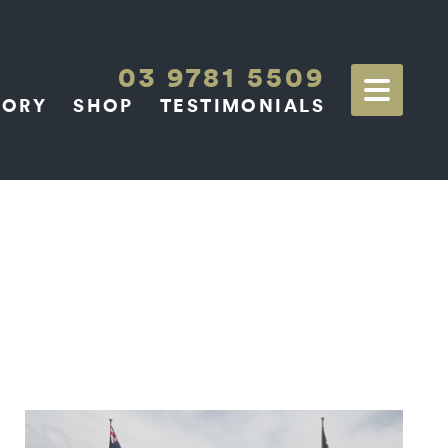
03 9781 5509
TORY
SHOP
TESTIMONIALS