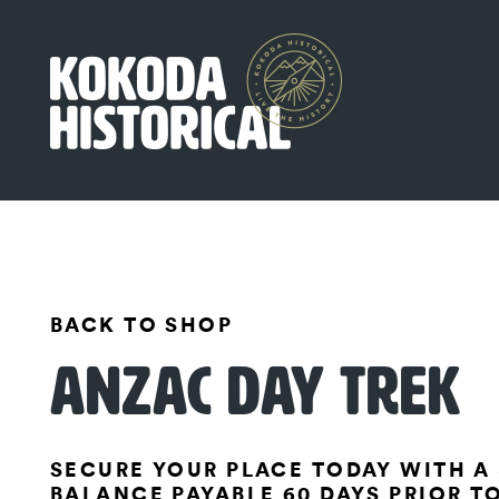
BACK TO SHOP
ANZAC DAY TREK
SECURE YOUR PLACE TODAY WITH A 
BALANCE PAYABLE 60 DAYS PRIOR T