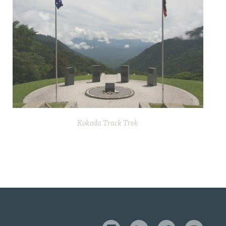
Kokoda Track Trek