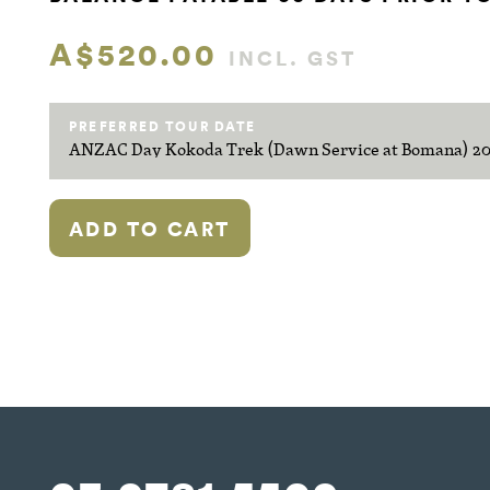
A$520.00
INCL. GST
PREFERRED TOUR DATE
ADD TO CART