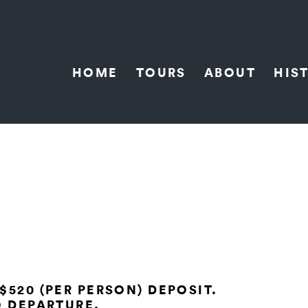
HOME
TOURS
ABOUT
HIS
$520 (PER PERSON) DEPOSIT.
O DEPARTURE.