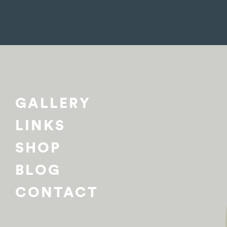
GALLERY
LINKS
SHOP
BLOG
CONTACT