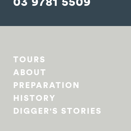
03 9781 5509
TOURS
ABOUT
PREPARATION
HISTORY
DIGGER'S STORIES