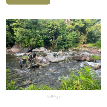
Bulldog 2