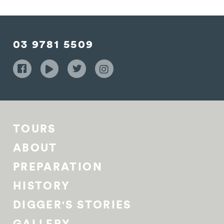
03 9781 5509
TOURS
ABOUT
PREPARATION
HISTORY
DIGGER'S STORIES
GALLERY