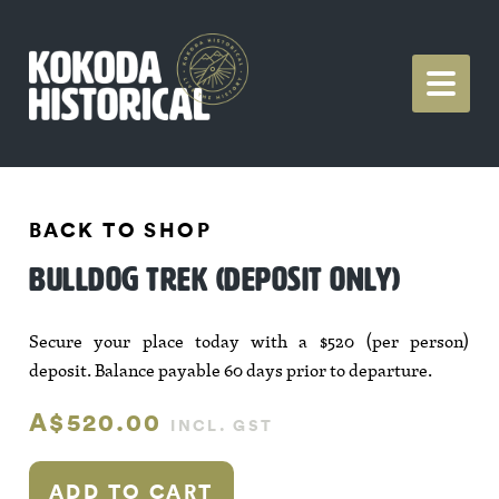
BACK TO SHOP
BULLDOG TREK (DEPOSIT ONLY)
Secure your place today with a $520 (per person)
deposit. Balance payable 60 days prior to departure.
A$520.00
INCL. GST
ADD TO CART