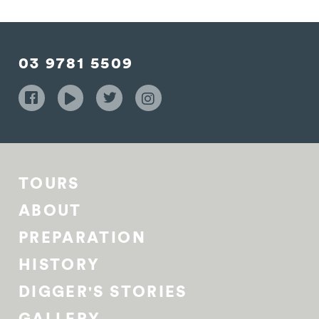
03 9781 5509
TOURS
ABOUT
PREPARATION
HISTORY
DIGGER'S STORIES
GALLERY