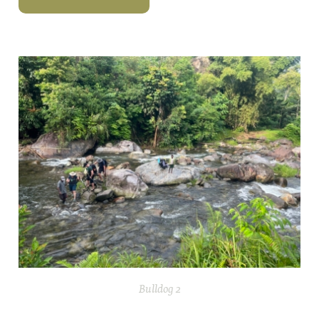
Bulldog 2