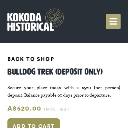
BACK TO SHOP
BULLDOG TREK (DEPOSIT ONLY)
Secure your place today with a $520 (per person)
deposit. Balance payable 60 days prior to departure.
A$520.00
INCL. GST
ADD TO CART