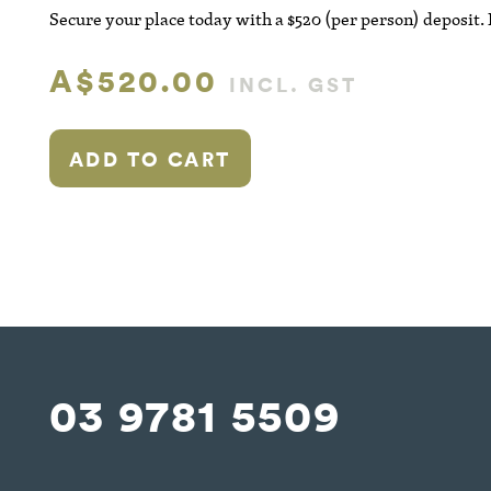
Secure your place today with a $520 (per person) deposit.
A$520.00
INCL. GST
ADD TO CART
03 9781 5509