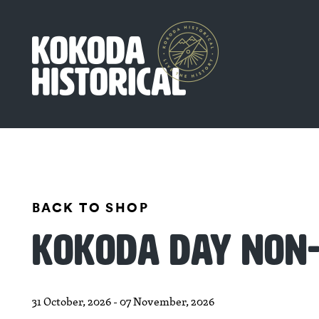
BACK TO SHOP
KOKODA DAY NON-
31 October, 2026 - 07 November, 2026