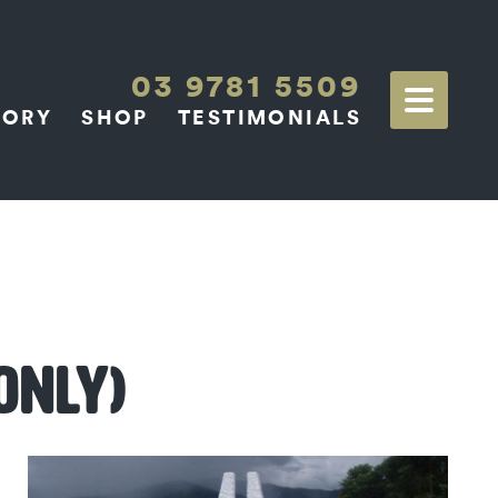
03 9781 5509
TORY
SHOP
TESTIMONIALS
ONLY)