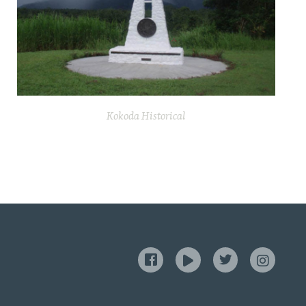
Kokoda Historical