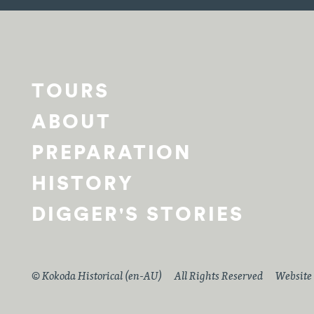
TOURS
ABOUT
PREPARATION
HISTORY
DIGGER'S STORIES
© Kokoda Historical (en-AU)
All Rights Reserved
Website