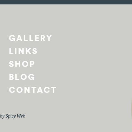
GALLERY
LINKS
SHOP
BLOG
CONTACT
 by
Spicy Web