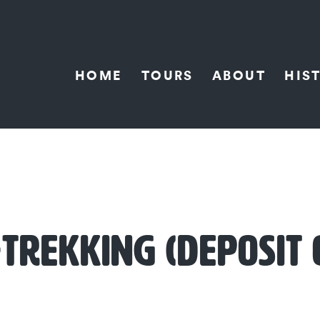
HOME
TOURS
ABOUT
HIS
TREKKING (DEPOSIT 