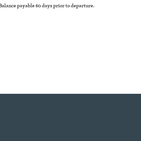
 Balance payable 60 days prior to departure.