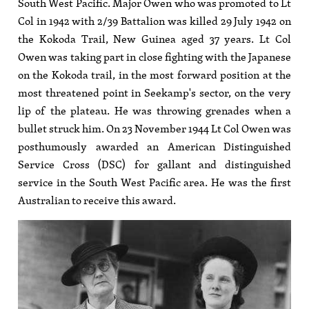
South West Pacific. Major Owen who was promoted to Lt
Col in 1942 with 2/39 Battalion was killed 29 July 1942 on
the Kokoda Trail, New Guinea aged 37 years. Lt Col
Owen was taking part in close fighting with the Japanese
on the Kokoda trail, in the most forward position at the
most threatened point in Seekamp's sector, on the very
lip of the plateau. He was throwing grenades when a
bullet struck him. On 23 November 1944 Lt Col Owen was
posthumously awarded an American Distinguished
Service Cross (DSC) for gallant and distinguished
service in the South West Pacific area. He was the first
Australian to receive this award.