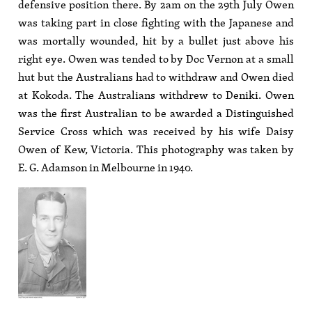
defensive position there. By 2am on the 29th July Owen
was taking part in close fighting with the Japanese and
was mortally wounded, hit by a bullet just above his
right eye. Owen was tended to by Doc Vernon at a small
hut but the Australians had to withdraw and Owen died
at Kokoda. The Australians withdrew to Deniki. Owen
was the first Australian to be awarded a Distinguished
Service Cross which was received by his wife Daisy
Owen of Kew, Victoria. This photography was taken by
E. G. Adamson in Melbourne in 1940.