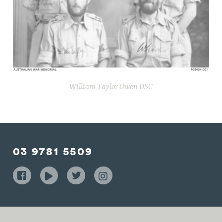
William Taylor Owen DSC
03 9781 5509