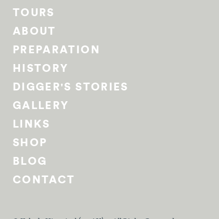
TOURS
ABOUT
PREPARATION
HISTORY
DIGGER'S STORIES
GALLERY
LINKS
SHOP
BLOG
CONTACT