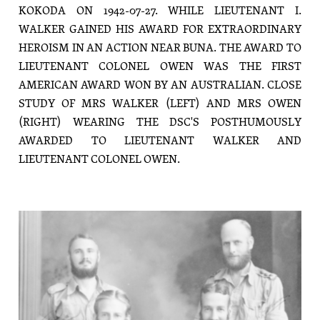
KOKODA ON 1942-07-27. WHILE LIEUTENANT I.
WALKER GAINED HIS AWARD FOR EXTRAORDINARY
HEROISM IN AN ACTION NEAR BUNA. THE AWARD TO
LIEUTENANT COLONEL OWEN WAS THE FIRST
AMERICAN AWARD WON BY AN AUSTRALIAN. CLOSE
STUDY OF MRS WALKER (LEFT) AND MRS OWEN
(RIGHT) WEARING THE DSC'S POSTHUMOUSLY
AWARDED TO LIEUTENANT WALKER AND
LIEUTENANT COLONEL OWEN.