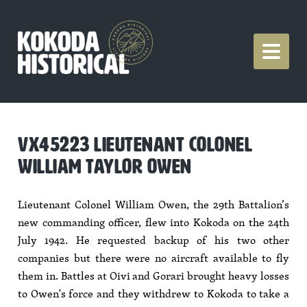
VX45223 LIEUTENANT COLONEL
WILLIAM TAYLOR OWEN
Lieutenant Colonel William Owen, the 29th Battalion’s
new commanding officer, flew into Kokoda on the 24th
July 1942. He requested backup of his two other
companies but there were no aircraft available to fly
them in. Battles at Oivi and Gorari brought heavy losses
to Owen's force and they withdrew to Kokoda to take a