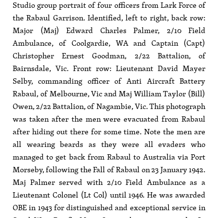
Studio group portrait of four officers from Lark Force of
the Rabaul Garrison. Identified, left to right, back row:
Major (Maj) Edward Charles Palmer, 2/10 Field
Ambulance, of Coolgardie, WA and Captain (Capt)
Christopher Ernest Goodman, 2/22 Battalion, of
Bairnsdale, Vic. Front row: Lieutenant David Mayer
Selby, commanding officer of Anti Aircraft Battery
Rabaul, of Melbourne, Vic and Maj William Taylor (Bill)
Owen, 2/22 Battalion, of Nagambie, Vic. This photograph
was taken after the men were evacuated from Rabaul
after hiding out there for some time. Note the men are
all wearing beards as they were all evaders who
managed to get back from Rabaul to Australia via Port
Morseby, following the Fall of Rabaul on 23 January 1942.
Maj Palmer served with 2/10 Field Ambulance as a
Lieutenant Colonel (Lt Col) until 1946. He was awarded
OBE in 1943 for distinguished and exceptional service in