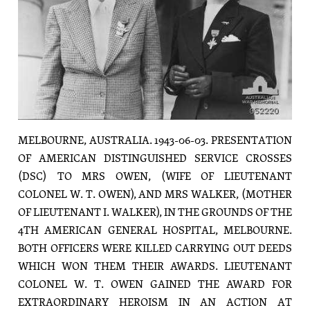
MELBOURNE, AUSTRALIA. 1943-06-03. PRESENTATION
OF AMERICAN DISTINGUISHED SERVICE CROSSES
(DSC) TO MRS OWEN, (WIFE OF LIEUTENANT
COLONEL W. T. OWEN), AND MRS WALKER, (MOTHER
OF LIEUTENANT I. WALKER), IN THE GROUNDS OF THE
4TH AMERICAN GENERAL HOSPITAL, MELBOURNE.
BOTH OFFICERS WERE KILLED CARRYING OUT DEEDS
WHICH WON THEM THEIR AWARDS. LIEUTENANT
COLONEL W. T. OWEN GAINED THE AWARD FOR
EXTRAORDINARY HEROISM IN AN ACTION AT