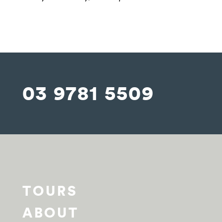
03 9781 5509
TOURS
ABOUT