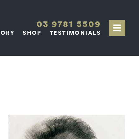
03 9781 5509
TORY
SHOP
TESTIMONIALS