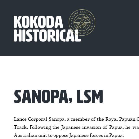
SANOPA, LSM
Lance Corporal Sanopa, a member of the Royal Papuan C
Track. Following the Japanese invasion of Papua, he was
Australian unit to oppose Japanese forces in Papua.