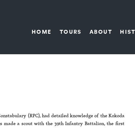
HOME
TOURS
ABOUT
HIS
onstabulary (RPC), had detailed knowledge of the Kokoda
 made a scout with the 39th Infantry Battalion, the first