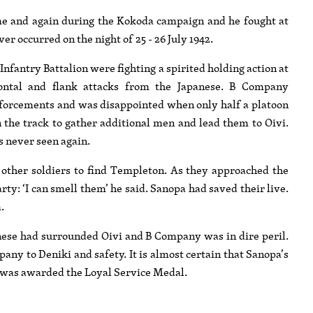
me and again during the Kokoda campaign and he fought at
 occurred on the night of 25 - 26 July 1942.
nfantry Battalion were fighting a spirited holding action at
rontal and flank attacks from the Japanese. B Company
orcements and was disappointed when only half a platoon
 the track to gather additional men and lead them to Oivi.
s never seen again.
other soldiers to find Templeton. As they approached the
ty: ‘I can smell them’ he said. Sanopa had saved their live.
.
anese had surrounded Oivi and B Company was in dire peril.
y to Deniki and safety. It is almost certain that Sanopa’s
d was awarded the Loyal Service Medal.