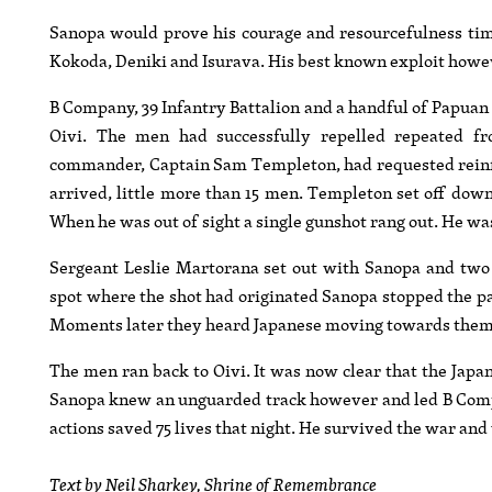
Sanopa would prove his courage and resourcefulness ti
Kokoda, Deniki and Isurava. His best known exploit however
B Company, 39 Infantry Battalion and a handful of Papuan I
Oivi. The men had successfully repelled repeated f
commander, Captain Sam Templeton, had requested reinf
arrived, little more than 15 men. Templeton set off down
When he was out of sight a single gunshot rang out. He wa
Sergeant Leslie Martorana set out with Sanopa and two 
spot where the shot had originated Sanopa stopped the par
Moments later they heard Japanese moving towards them
The men ran back to Oivi. It was now clear that the Jap
Sanopa knew an unguarded track however and led B Compan
actions saved 75 lives that night. He survived the war an
Text by Neil Sharkey, Shrine of Remembrance