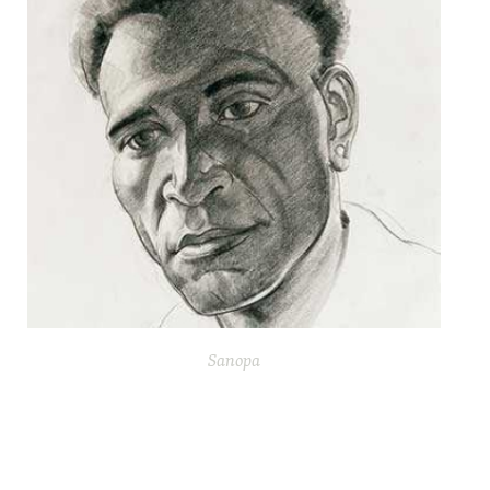
Sanopa