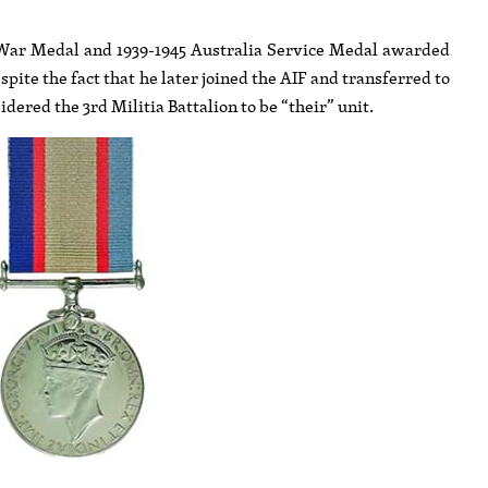
45 War Medal and 1939-1945 Australia Service Medal awarded
ite the fact that he later joined the AIF and transferred to
ered the 3rd Militia Battalion to be “their” unit.