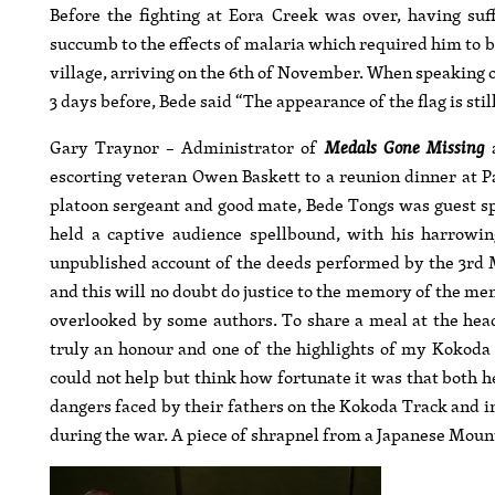
Before the fighting at Eora Creek was over, having su
succumb to the effects of malaria which required him to
village, arriving on the 6th of November. When speaking o
3 days before, Bede said “The appearance of the flag is stil
Gary Traynor – Administrator of
Medals Gone Missing
a
escorting veteran Owen Baskett to a reunion dinner at P
platoon sergeant and good mate, Bede Tongs was guest s
held a captive audience spellbound, with his harrowi
unpublished account of the deeds performed by the 3rd Mi
and this will no doubt do justice to the memory of the men 
overlooked by some authors. To share a meal at the hea
truly an honour and one of the highlights of my Kokoda
could not help but think how fortunate it was that both 
dangers faced by their fathers on the Kokoda Track and 
during the war. A piece of shrapnel from a Japanese Moun