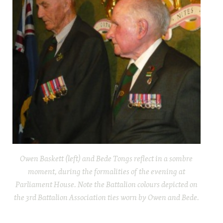
Owen Baskett (left) and Bede Tongs reflect in a sombre
moment, during the formalities of the evening at
Parliament House. Note the Battalion colours depicted on
the 3rd Battalion Association ties worn by Owen and Bede.