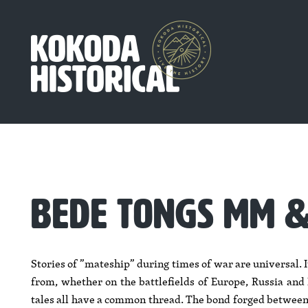
BEDE TONGS MM 
Stories of ”mateship” during times of war are universal. 
from, whether on the battlefields of Europe, Russia and N
tales all have a common thread. The bond forged between 