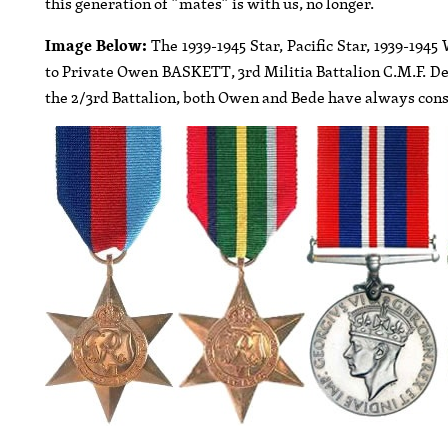
this generation of ”mates” is with us, no longer.
Image Below:
The 1939-1945 Star, Pacific Star, 1939-19
to Private Owen BASKETT, 3rd Militia Battalion C.M.F. Desp
the 2/3rd Battalion, both Owen and Bede have always consid