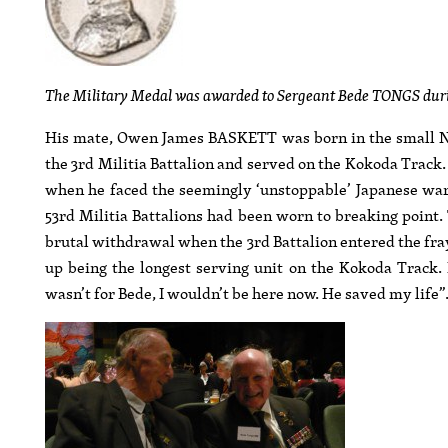
The Military Medal was awarded to Sergeant Bede TONGS durin
His mate, Owen James BASKETT was born in the small N
the 3rd Militia Battalion and served on the Kokoda Track
when he faced the seemingly ‘unstoppable’ Japanese war
53rd Militia Battalions had been worn to breaking point.
brutal withdrawal when the 3rd Battalion entered the fray. 
up being the longest serving unit on the Kokoda Track. 
wasn’t for Bede, I wouldn’t be here now. He saved my life”