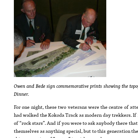
Owen and Bede sign commemorative prints showing the topog
Dinner.
For one night, these two veterans were the centre of at
had walked the Kokoda Track as modern day trekkers. If 
of “rock stars”. And if you were to ask anybody there tha
themselves as anything special, but to this generation th