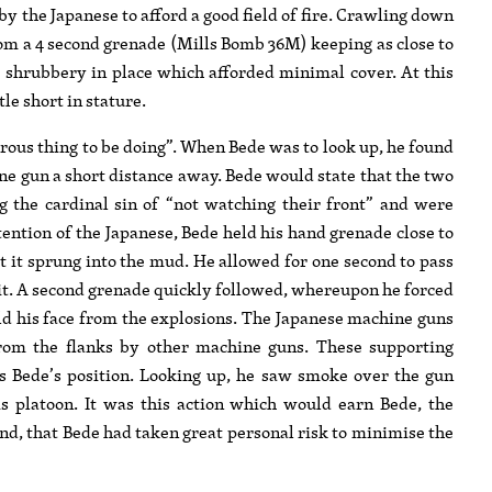
by the Japanese to afford a good field of fire. Crawling down
n from a 4 second grenade (Mills Bomb 36M) keeping as close to
e shrubbery in place which afforded minimal cover. At this
le short in stature.
rous thing to be doing”. When Bede was to look up, he found
ne gun a short distance away. Bede would state that the two
the cardinal sin of “not watching their front” and were
attention of the Japanese, Bede held his hand grenade close to
at it sprung into the mud. He allowed for one second to pass
it. A second grenade quickly followed, whereupon he forced
eld his face from the explosions. The Japanese machine guns
rom the flanks by other machine guns. These supporting
 Bede’s position. Looking up, he saw smoke over the gun
is platoon. It was this action which would earn Bede, the
ind, that Bede had taken great personal risk to minimise the