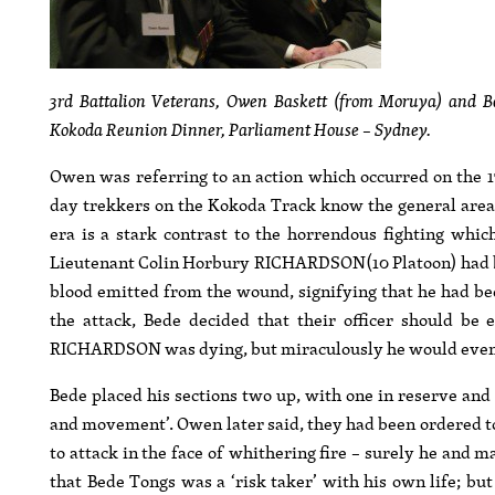
3rd Battalion Veterans, Owen Baskett (from Moruya) and 
Kokoda Reunion Dinner, Parliament House – Sydney.
Owen was referring to an action which occurred on the 1
day trekkers on the Kokoda Track know the general area 
era is a stark contrast to the horrendous fighting whi
Lieutenant Colin Horbury RICHARDSON(10 Platoon) had been
blood emitted from the wound, signifying that he had bee
the attack, Bede decided that their officer should be
RICHARDSON was dying, but miraculously he would eventu
Bede placed his sections two up, with one in reserve an
and movement’. Owen later said, they had been ordered to
to attack in the face of whithering fire – surely he and m
that Bede Tongs was a ‘risk taker’ with his own life; bu