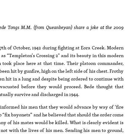
Bede Tongs M.M. (from Queanbeyan) share a joke at the 2009
7th of October, 1942 during fighting at Eora Creek. Modern
as “Templeton’s Crossing 2" and its beauty in this modern
ch took place here at that time. Their platoon commander,
 hit by gunfire, high on the left side of his chest. Frothy
n hit in a lung and despite being ordered to continue with
 evacuated before they would proceed. Bede thought that
ally survive and discharged in 1944.
d informed his men that they would advance by way of ‘fire
 “fix bayonets” and he believed that should the order come
any of his mates would be killed. What is clearly evident is
t not with the lives of his men. Sending his men to ground,