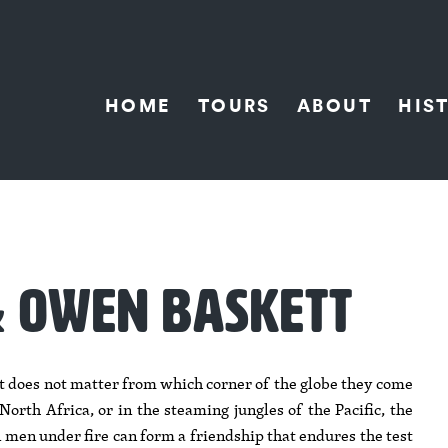
HOME
TOURS
ABOUT
HIS
& OWEN BASKETT
It does not matter from which corner of the globe they come
orth Africa, or in the steaming jungles of the Pacific, the
men under fire can form a friendship that endures the test