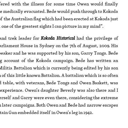
ffered with the illness for some time Owen would finally
 be medically evacuated. Bede would push through to Kokoda
f the Australian flag which had been erected at Kokoda just
l one of the greatest sights I can picture in my mind”.
nd trek leader for
Kokoda Historical
had the privilege of
arliament House in Sydney on the 7th of August, 2009. His
peaker and he was supported by his son, Garry Tongs. Bede
ng account of the Kokoda campaign. Bede has written an
litia Battalion which is currently being edited by his son
of this little known Battalion. A battalion which is so often
d table, with veterans, Bede Tongs and Owen Baskett, was
 experience. Owen’s daughter Beverly was also there and I
herself and Garry were even there, considering the extreme
in later campaigns. Both Owen and Bede had narrow escapes
tain Gun embedded itself in Owen’s leg in 1942.