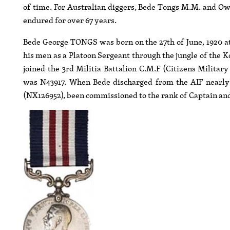
of time. For Australian diggers, Bede Tongs M.M. and Owe
endured for over 67 years.
Bede George TONGS was born on the 27th of June, 1920 
his men as a Platoon Sergeant through the jungle of the K
joined the 3rd Militia Battalion C.M.F (Citizens Militar
was N43917. When Bede discharged from the AIF nearly s
(NX126952), been commissioned to the rank of Captain an