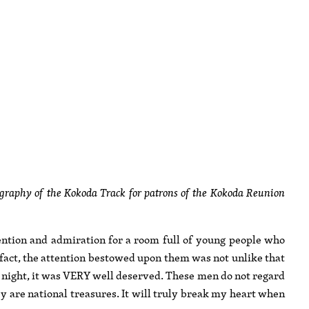
raphy of the Kokoda Track for patrons of the Kokoda Reunion
tention and admiration for a room full of young people who
fact, the attention bestowed upon them was not unlike that
t night, it was VERY well deserved. These men do not regard
ey are national treasures. It will truly break my heart when