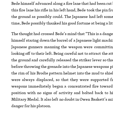
Bede himself advanced along a fire lane that had been cut 
this fire lane his rifle in his left hand, Bede took the pi
the ground as possibly could. The Japanese had left som
time, Bede possibly thanked his good fortune at being a litt
The thought had crossed Bede’s mind that “This is a dange
himself staring down the barrel of a Japanese light machi
Japanese gunners manning the weapon were committing 
looking off to their left. Being careful not to attract the 
the ground and carefully released the striker lever so th
before throwing the grenade into the Japanese weapons p
the rim of his Brodie pattern helmet into the mud to shi
were always displaced, so that they were supported f
weapons immediately began a concentrated fire towards
position with no signs of activity and bolted back to h
Military Medal. It also left no doubt in Owen Baskett’s m
danger for his platoon.