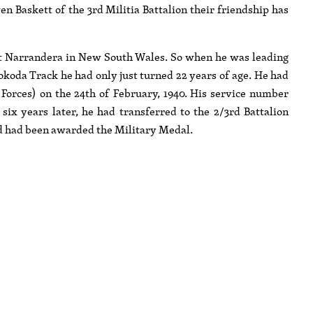
n Baskett of the 3rd Militia Battalion their friendship has
at Narrandera in New South Wales. So when he was leading
okoda Track he had only just turned 22 years of age. He had
y Forces) on the 24th of February, 1940. His service number
ix years later, he had transferred to the 2/3rd Battalion
d had been awarded the Military Medal.