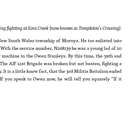
g fighting at Eora Creek (now known as Templeton’s Crossing).
ew South Wales township of Moruya. He too enlisted into
. With the service number, N268139 he was a young lad of 20
 machine in the Owen Stanleys. By this time, the 39th and
 The AIF 21st Brigade was broken but not beaten, fighting a
It is a little know fact, that the 3rd Militia Battalion ended
If you speak to Owen now, he will tell you squarely “If it
.