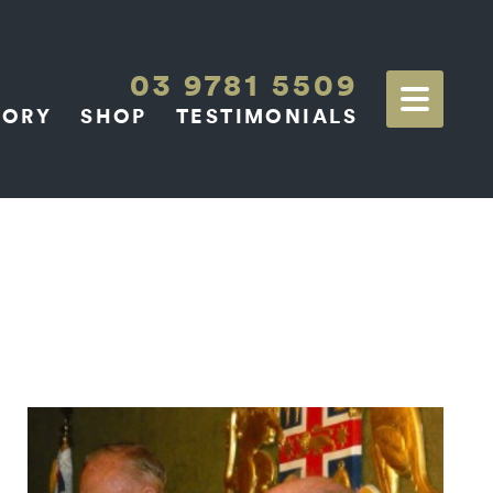
03 9781 5509
TORY
SHOP
TESTIMONIALS