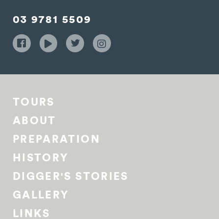
03 9781 5509
TOURS
ABOUT
PREPARATION
HISTORY
DIGGER'S STORIES
GALLERY
LINKS