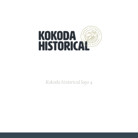
Kokoda historical logo 4