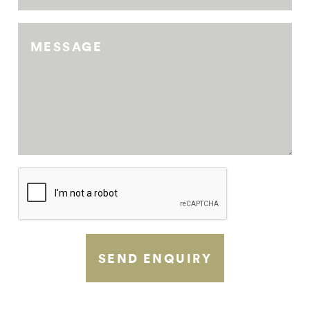
MESSAGE
SEND ENQUIRY