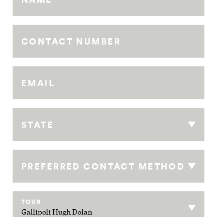
CONTACT NUMBER
EMAIL
STATE
PREFERRED CONTACT METHOD
TOUR