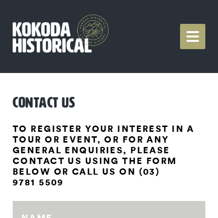
CONTACT US
TO REGISTER YOUR INTEREST IN A
TOUR OR EVENT, OR FOR ANY
GENERAL ENQUIRIES, PLEASE
CONTACT US USING THE FORM
BELOW OR CALL US ON (03)
9781 5509
NAME