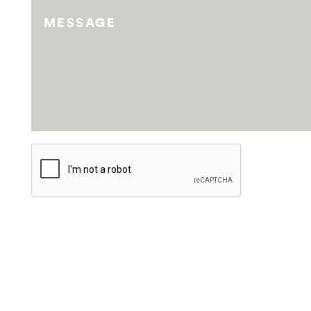
MESSAGE