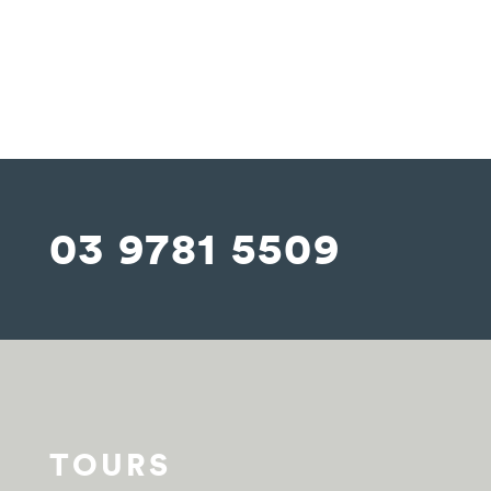
03 9781 5509
TOURS