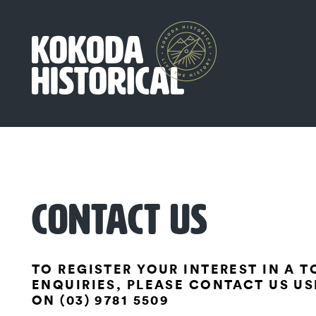
CONTACT US
TO REGISTER YOUR INTEREST IN A 
ENQUIRIES, PLEASE CONTACT US US
ON (03) 9781 5509