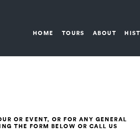
HOME
TOURS
ABOUT
HIS
TOUR OR EVENT, OR FOR ANY GENERAL
ING THE FORM BELOW OR CALL US