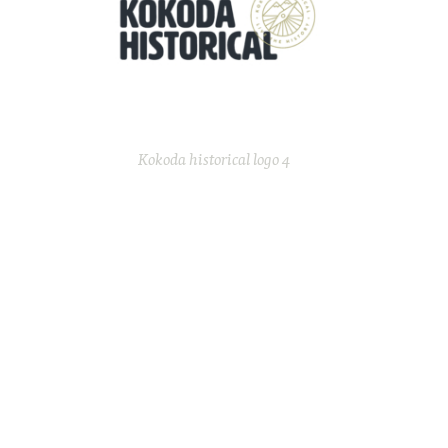
Kokoda historical logo 4