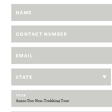
NAME
CONTACT NUMBER
EMAIL
STATE
TOUR