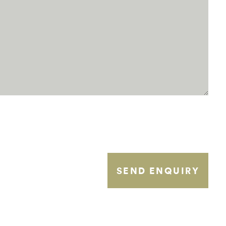
SEND ENQUIRY