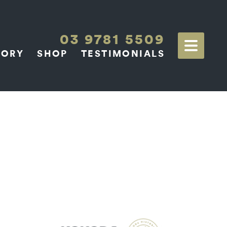
03 9781 5509
TORY
SHOP
TESTIMONIALS