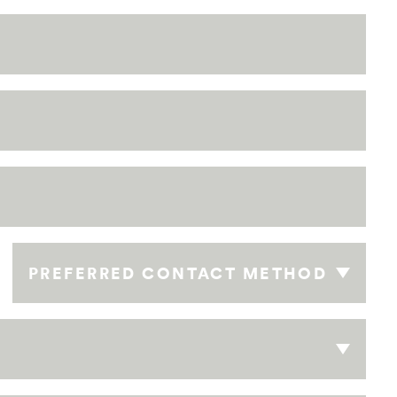
PREFERRED CONTACT METHOD