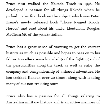
Bruce first walked the Kokoda Track in 1998. He
developed a passion for all things Kokoda when he
picked up his first book on the subject which was Peter
Brune's newly released book "Those Ragged Bloody
Heroes" and read about his uncle, Lieutenant Douglas
McClean MC of the 39th Battalion.
Bruce has a great sense of wanting to get the correct
history as much as possible and hopes to pass on to his
fellow travellers some knowledge of the fighting and of
the personalities along the track as well as enjoy the
company and companionship of a shared adventure. He
has trekked Kokoda over 20 times, along with leading
many of our non-trekking tours.
Bruce also has a passion for all things relating to
Australian military history and is an active member of