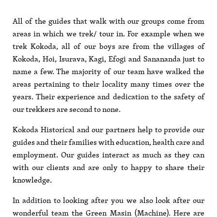
All of the guides that walk with our groups come from
areas in which we trek/ tour in. For example when we
trek Kokoda, all of our boys are from the villages of
Kokoda, Hoi, Isurava, Kagi, Efogi and Sanananda just to
name a few. The majority of our team have walked the
areas pertaining to their locality many times over the
years. Their experience and dedication to the safety of
our trekkers are second to none.
Kokoda Historical and our partners help to provide our
guides and their families with education, health care and
employment. Our guides interact as much as they can
with our clients and are only to happy to share their
knowledge.
In addition to looking after you we also look after our
wonderful team the Green Masin (Machine). Here are