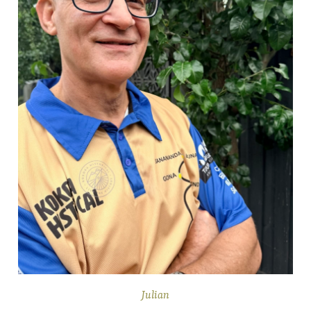
Julian