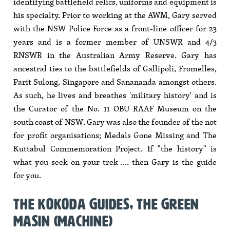
identifying battlefield relics, uniforms and equipment is
his specialty. Prior to working at the AWM, Gary served
with the NSW Police Force as a front-line officer for 23
years and is a former member of UNSWR and 4/3
RNSWR in the Australian Army Reserve. Gary has
ancestral ties to the battlefields of Gallipoli, Fromelles,
Parit Sulong, Singapore and Sanananda amongst others.
As such, he lives and breathes 'military history' and is
the Curator of the No. 11 OBU RAAF Museum on the
south coast of NSW. Gary was also the founder of the not
for profit organisations; Medals Gone Missing and The
Kuttabul Commemoration Project. If "the history" is
what you seek on your trek .... then Gary is the guide
for you.
THE KOKODA GUIDES, THE GREEN
MASIN (MACHINE)