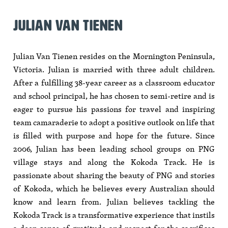
JULIAN VAN TIENEN
Julian Van Tienen resides on the Mornington Peninsula,
Victoria. Julian is married with three adult children.
After a fulfilling 38-year career as a classroom educator
and school principal, he has chosen to semi-retire and is
eager to pursue his passions for travel and inspiring
team camaraderie to adopt a positive outlook on life that
is filled with purpose and hope for the future. Since
2006, Julian has been leading school groups on PNG
village stays and along the Kokoda Track. He is
passionate about sharing the beauty of PNG and stories
of Kokoda, which he believes every Australian should
know and learn from. Julian believes tackling the
Kokoda Track is a transformative experience that instils