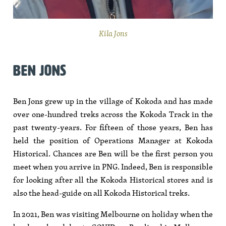
Kila Jons
BEN JONS
Ben Jons grew up in the village of Kokoda and has made
over one-hundred treks across the Kokoda Track in the
past twenty-years. For fifteen of those years, Ben has
held the position of Operations Manager at Kokoda
Historical. Chances are Ben will be the first person you
meet when you arrive in PNG. Indeed, Ben is responsible
for looking after all the Kokoda Historical stores and is
also the head-guide on all Kokoda Historical treks.
In 2021, Ben was visiting Melbourne on holiday when the