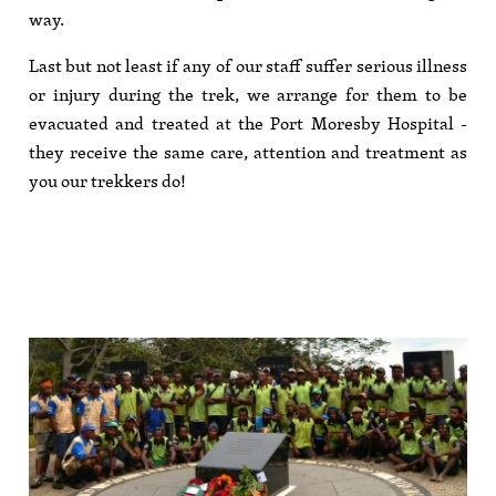
way.
Last but not least if any of our staff suffer serious illness
or injury during the trek, we arrange for them to be
evacuated and treated at the Port Moresby Hospital -
they receive the same care, attention and treatment as
you our trekkers do!