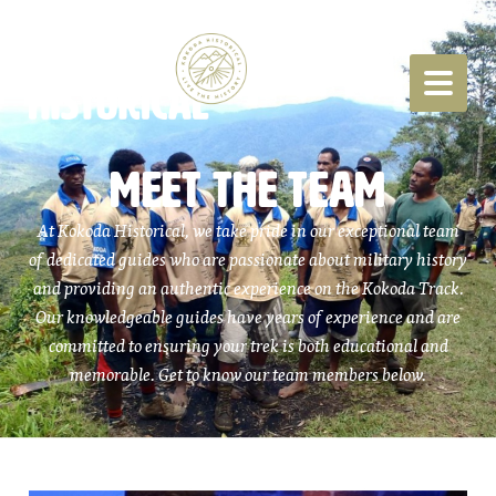
MEET THE TEAM
At Kokoda Historical, we take pride in our exceptional team
of dedicated guides who are passionate about military history
and providing an authentic experience on the Kokoda Track.
Our knowledgeable guides have years of experience and are
committed to ensuring your trek is both educational and
memorable. Get to know our team members below.