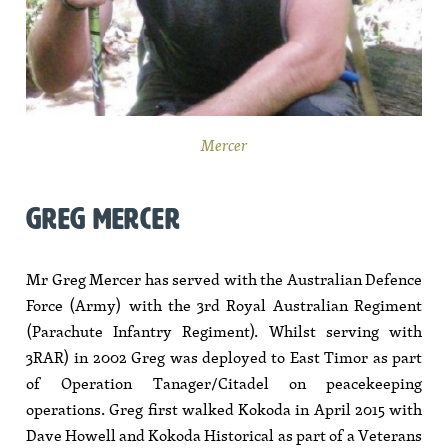
Mercer
GREG MERCER
Mr Greg Mercer has served with the Australian Defence
Force (Army) with the 3rd Royal Australian Regiment
(Parachute Infantry Regiment). Whilst serving with
3RAR) in 2002 Greg was deployed to East Timor as part
of Operation Tanager/Citadel on peacekeeping
operations. Greg first walked Kokoda in April 2015 with
Dave Howell and Kokoda Historical as part of a Veterans