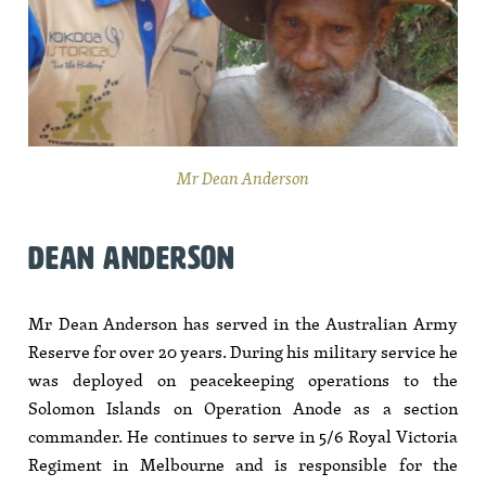
Mr Dean Anderson
DEAN ANDERSON
Mr Dean Anderson has served in the Australian Army
Reserve for over 20 years. During his military service he
was deployed on peacekeeping operations to the
Solomon Islands on Operation Anode as a section
commander. He continues to serve in 5/6 Royal Victoria
Regiment in Melbourne and is responsible for the