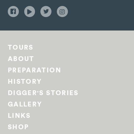
TOURS
ABOUT
PREPARATION
HISTORY
DIGGER'S STORIES
GALLERY
LINKS
SHOP