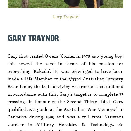
Gary Traynor
GARY TRAYNOR
Gary first visited Owers ‘Corner in 1978 as a young boy;
this sowed the seed in terms of his passion for
everything 'Kokoda'. He was privileged to have been
made a Life Member of the 2/33rd Australian Infantry
Battalion by the last surviving veterans of that unit and
in accordance with this, Gary's target is to complete 33
crossings in honour of the Second Thirty third. Gary
qualified as a guide at the Australian War Memorial in
Canberra during 1999 and was a full time Assistant
Curator in Military Heraldry & Technology. So