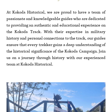
At Kokoda Historical, we are proud to have a team of
passionate and knowledgeable guides who are dedicated
to providing an authentic and educational experience on
the Kokoda Track. With their expertise in military
history and personal connections to the track, our guides
ensure that every trekker gains a deep understanding of
the historical significance of the Kokoda Campaign. Join
us on a journey through history with our experienced
team at Kokoda Historical.