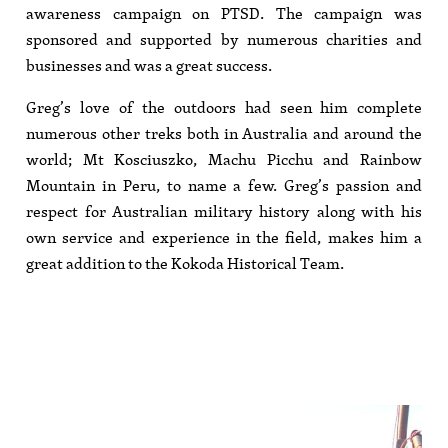
awareness campaign on PTSD. The campaign was
sponsored and supported by numerous charities and
businesses and was a great success.
Greg’s love of the outdoors had seen him complete
numerous other treks both in Australia and around the
world; Mt Kosciuszko, Machu Picchu and Rainbow
Mountain in Peru, to name a few. Greg’s passion and
respect for Australian military history along with his
own service and experience in the field, makes him a
great addition to the Kokoda Historical Team.