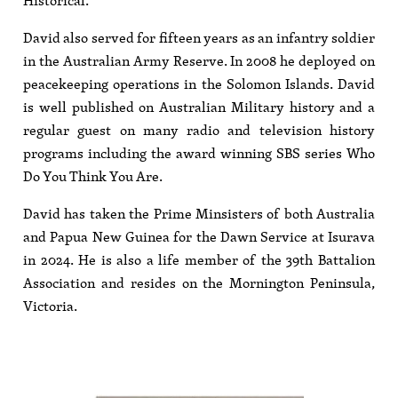
Historical.
David also served for fifteen years as an infantry soldier
in the Australian Army Reserve. In 2008 he deployed on
peacekeeping operations in the Solomon Islands. David
is well published on Australian Military history and a
regular guest on many radio and television history
programs including the award winning SBS series Who
Do You Think You Are.
David has taken the Prime Minsisters of both Australia
and Papua New Guinea for the Dawn Service at Isurava
in 2024. He is also a life member of the 39th Battalion
Association and resides on the Mornington Peninsula,
Victoria.