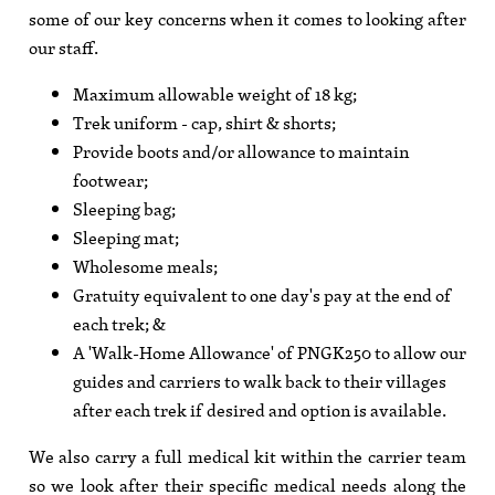
some of our key concerns when it comes to looking after
our staff.
Maximum allowable weight of 18 kg;
Trek uniform - cap, shirt & shorts;
Provide boots and/or allowance to maintain
footwear;
Sleeping bag;
Sleeping mat;
Wholesome meals;
Gratuity equivalent to one day's pay at the end of
each trek; &
A 'Walk-Home Allowance' of PNGK250 to allow our
guides and carriers to walk back to their villages
after each trek if desired and option is available.
We also carry a full medical kit within the carrier team
so we look after their specific medical needs along the