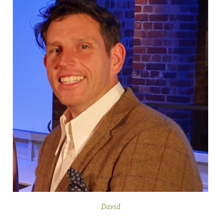
David