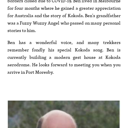
borders closed due to COVID-19. Ben lived in Melbourne
for four months where he gained a greater appreciation
for Australia and the story of Kokoda. Ben's grandfather
was a Fuzzy Wuzzy Angel who passed on many personal
stories to him.
Ben has a wonderful voice, and many trekkers
remember fondly his special Kokoda song. Ben is
currently building a modern gest house at Kokoda
aerodrome. He looks forward to meeting you when you
arrive in Port Moresby.