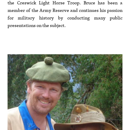
the Creswick Light Horse Troop. Bruce has been a
member of the Army Reserve and continues his passion
for military history by conducting many public
presentations on the subject.