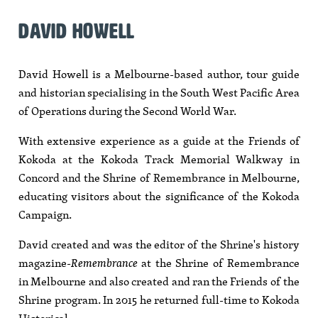
DAVID HOWELL
David Howell is a Melbourne-based author, tour guide
and historian specialising in the South West Pacific Area
of Operations during the Second World War.
With extensive experience as a guide at the Friends of
Kokoda at the Kokoda Track Memorial Walkway in
Concord and the Shrine of Remembrance in Melbourne,
educating visitors about the significance of the Kokoda
Campaign.
David created and was the editor of the Shrine's history
magazine-
Remembrance
at the Shrine of Remembrance
in Melbourne and also created and ran the Friends of the
Shrine program. In 2015 he returned full-time to Kokoda