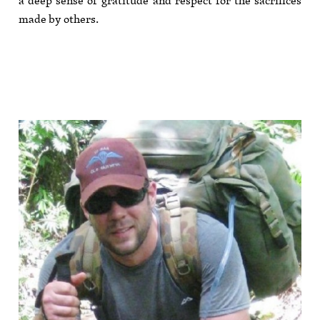
a deep sense of gratitude and respect for the sacrifices
made by others.