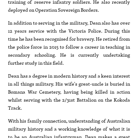
training of reserve infantry soldiers. He also recently
deployed on Operation Sovereign Borders.
In addition to serving in the military, Dean also has over
12 years service with the Victoria Police. During this
time he has been recognised for bravery. He retired from
the police force in 2015 to follow a career in teaching in
secondary schooling. He is currently undertaking
further study in this field.
Dean has a degree in modern history and a keen interest
in all things military. His wife's great-uncle is buried in
Bomana War Cemetery, having being killed in action
whilst serving with the 2/31st Battalion on the Kokoda
Track.
With his family connection, understanding of Australian
military history and a working knowledge of what it is
to be an Australian infantryman, Dean makes a great