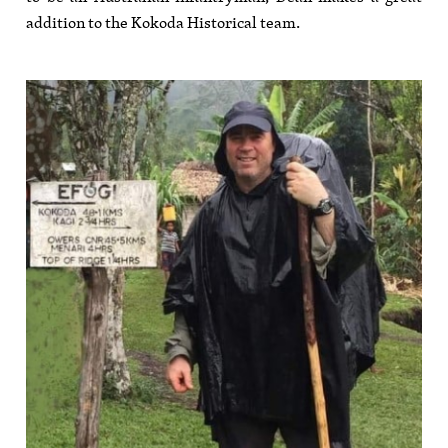
addition to the Kokoda Historical team.