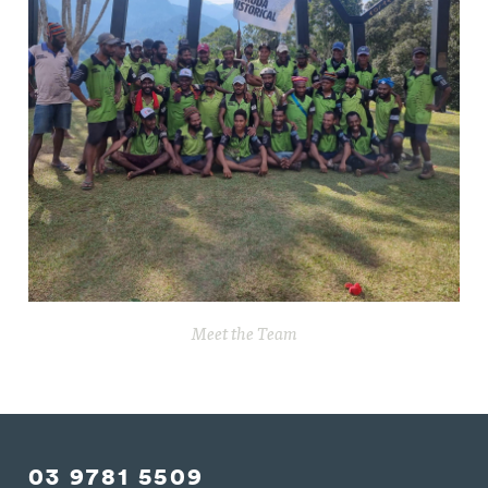
Meet the Team
03 9781 5509