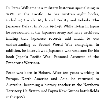
Dr Peter Williams is a military historian specialising in
WWII in the Pacific. He has written eight books,
including Kokoda: Myth and Reality and Kokoda: The
Japanese Defeat in Papua 1942-43. While living in Japan
he researched at the Japanese army and navy archives,
finding that Japanese records add much to our
understanding of Second World War campaigns. In
addition, he interviewed Japanese war veterans for his
book Japan’s Pacific War: Personal Accounts of the
Emperor’s Warriors.
Peter was born in Hobart. After ten years working in
Europe, North America and Asia, he returned to
Australia, becoming a history teacher in the Northern
Territory. He first toured Papua New Guinea battlefields
in the1980’s.