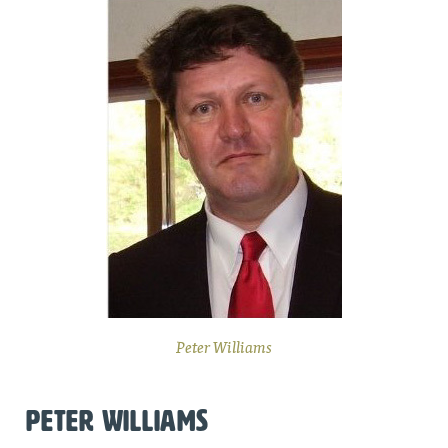
Peter Williams
PETER WILLIAMS