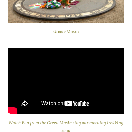
Green-Masin
Watch Ben from the Green Masin sing our morning trekking
song