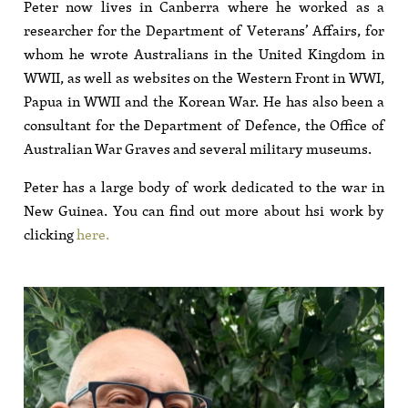
Peter now lives in Canberra where he worked as a
researcher for the Department of Veterans’ Affairs, for
whom he wrote Australians in the United Kingdom in
WWII, as well as websites on the Western Front in WWI,
Papua in WWII and the Korean War. He has also been a
consultant for the Department of Defence, the Office of
Australian War Graves and several military museums.
Peter has a large body of work dedicated to the war in
New Guinea. You can find out more about hsi work by
clicking
here.