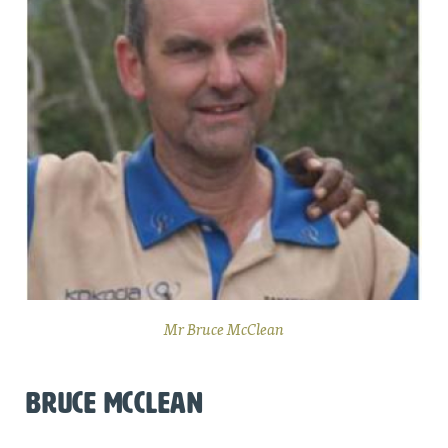
Mr Bruce McClean
BRUCE MCCLEAN