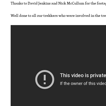
Thanks to David Jenkins and Nick McCullum for the foota
Well done to all our trekkers who were involved in the tr