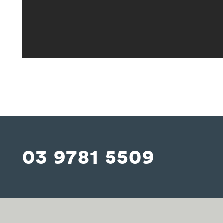
03 9781 5509