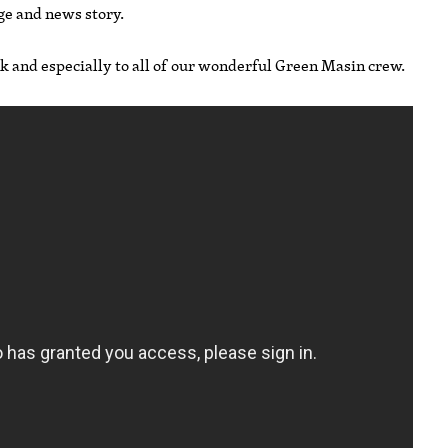
ge and news story.
ek and especially to all of our wonderful Green Masin crew.