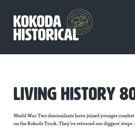
LIVING HISTORY 
World War Two descendants have joined younger combat ve
on the Kokoda Track. They've retraced our diggers' steps -