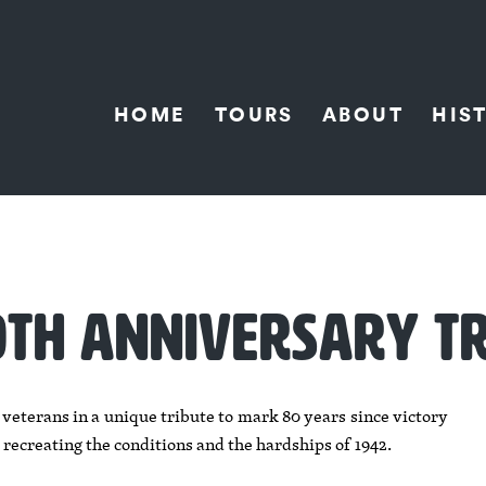
HOME
TOURS
ABOUT
HIS
80TH ANNIVERSARY T
terans in a unique tribute to mark 80 years since victory
 recreating the conditions and the hardships of 1942.