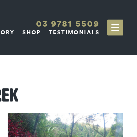
03 9781 5509
TORY
SHOP
TESTIMONIALS
REK