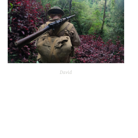
David