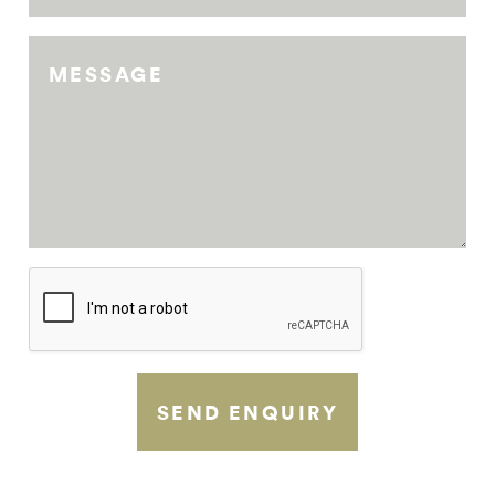
MESSAGE
SEND ENQUIRY