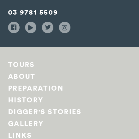
03 9781 5509
TOURS
ABOUT
PREPARATION
HISTORY
DIGGER'S STORIES
GALLERY
LINKS