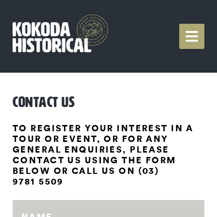
CONTACT US
TO REGISTER YOUR INTEREST IN A
TOUR OR EVENT, OR FOR ANY
GENERAL ENQUIRIES, PLEASE
CONTACT US USING THE FORM
BELOW OR CALL US ON (03)
9781 5509
NAME