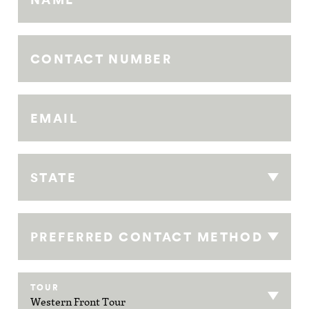
CONTACT NUMBER
EMAIL
STATE
PREFERRED CONTACT METHOD
TOUR