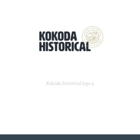
Kokoda historical logo 4